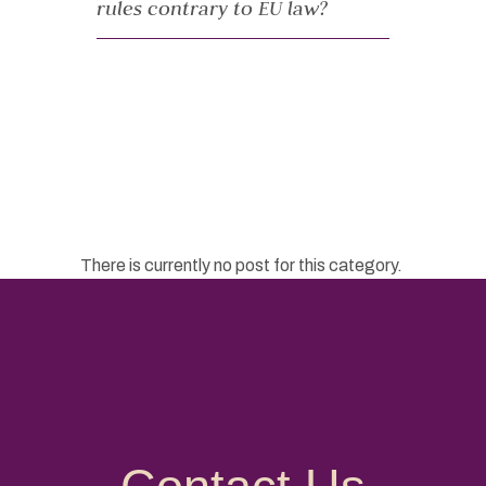
rules contrary to EU law?
There is currently no post for this category.