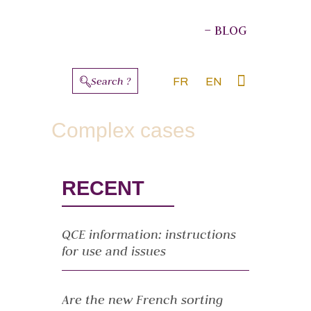
– BLOG
Search ?
FR
EN
ABOUT THE AUTHORS
Complex cases
RECENT
QCE information: instructions
for use and issues
Are the new French sorting