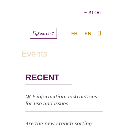
– BLOG
Search ?
FR
EN
ABOUT THE AUTHORS
Events
RECENT
QCE information: instructions
for use and issues
Are the new French sorting