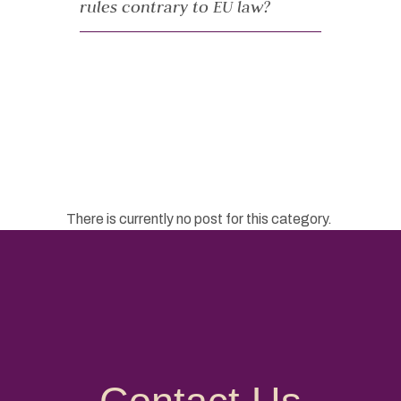
rules contrary to EU law?
There is currently no post for this category.