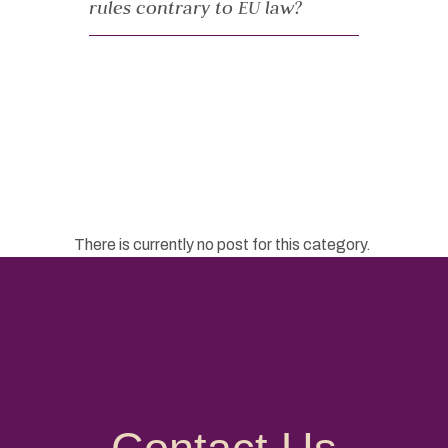
rules contrary to EU law?
There is currently no post for this category.