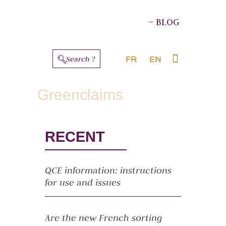
– BLOG
Search ?
FR
EN
ABOUT THE AUTHORS
Greenclaims
RECENT
QCE information: instructions
for use and issues
Are the new French sorting