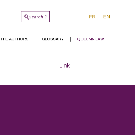
Search ?
FR
EN
 THE AUTHORS
GLOSSARY
QOLUMN.LAW
Link