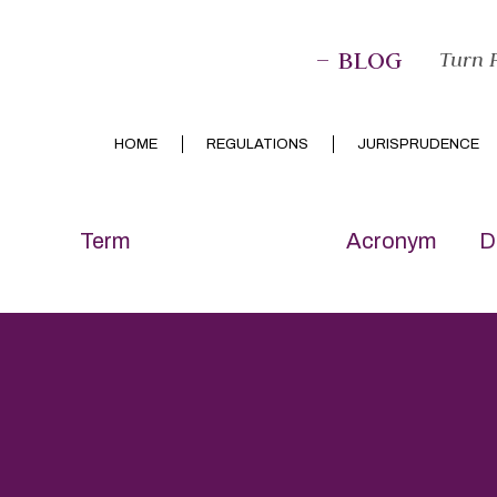
– BLOG
Turn P
HOME
REGULATIONS
JURISPRUDENCE
Term
Acronym
D