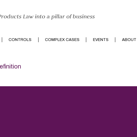
roducts Law into a pillar of business
CONTROLS
COMPLEX CASES
EVENTS
ABOUT
efinition