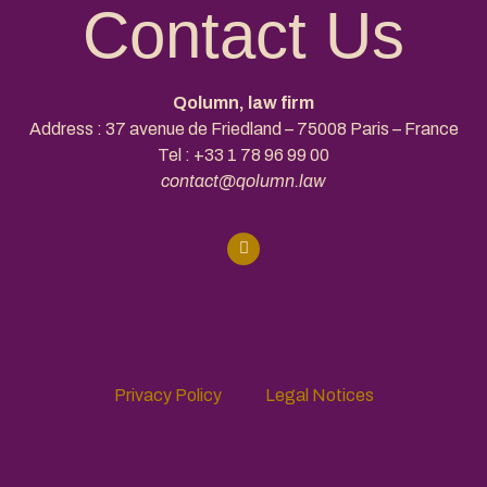
Contact Us
Qolumn, law firm
Address : 37 avenue de Friedland – 75008 Paris – France
Tel :
+33 1 78 96 99 00
contact@qolumn.law
Privacy Policy
Legal Notices