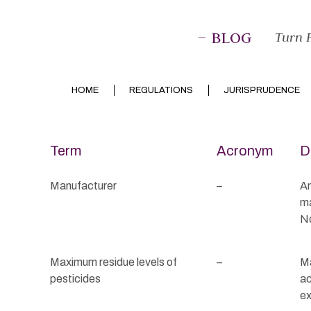
– BLOG
Turn P
HOME
REGULATIONS
JURISPRUDENCE
Term
Acronym
D
Manufacturer
–
An
ma
No
Maximum residue levels of
–
Ma
pesticides
ac
ex