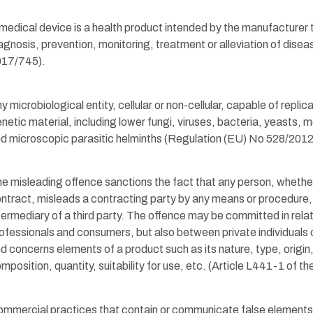
medical device is a health product intended by the manufacturer 
agnosis, prevention, monitoring, treatment or alleviation of dise
017/745).
y microbiological entity, cellular or non-cellular, capable of replica
netic material, including lower fungi, viruses, bacteria, yeasts,
d microscopic parasitic helminths (Regulation (EU) No 528/2012
e misleading offence sanctions the fact that any person, whether 
ntract, misleads a contracting party by any means or procedure,
termediary of a third party. The offence may be committed in rel
ofessionals and consumers, but also between private individuals
d concerns elements of a product such as its nature, type, origin, 
mposition, quantity, suitability for use, etc. (Article L441-1 of
mmercial practices that contain or communicate false elements t