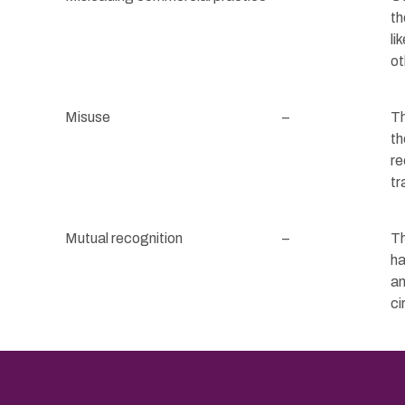
th
li
ot
Misuse
–
Th
th
re
tr
Mutual recognition
–
Th
ha
an
ci