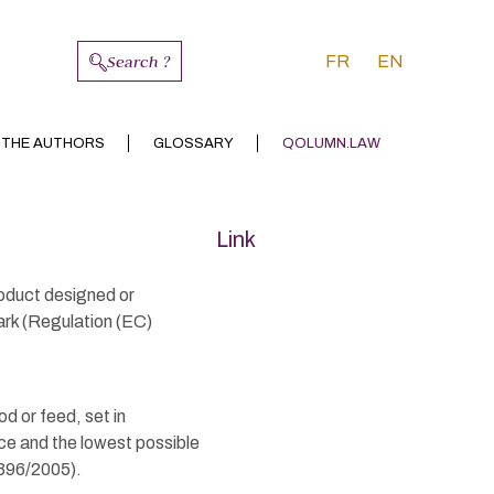
Search ?
FR
EN
 THE AUTHORS
GLOSSARY
QOLUMN.LAW
Link
roduct designed or
ark (Regulation (EC)
d or feed, set in
ce and the lowest possible
 396/2005).