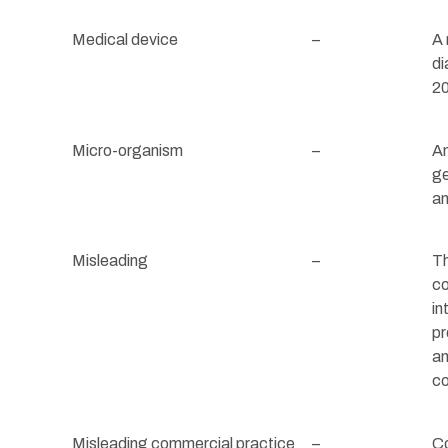
Medical device
–
A 
di
2
Micro-organism
–
An
ge
an
Misleading
–
Th
co
in
pr
an
co
Misleading commercial practice
–
Co