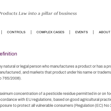
roducts Law into a pillar of business
CONTROLS
COMPLEX CASES
EVENTS
ABOUT
efinition
y natural or legal person who manufactures a product or has a p
nufactured, and markets that product under his name or tradem
 765/2008).
ximum concentration of a pesticide residue permitted in or on foo
cordance with EU regulations, based on good agricultural practi
posure to protect all vulnerable consumers (Regulation (EC) No