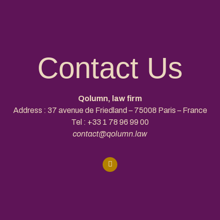
Contact Us
Qolumn, law firm
Address : 37 avenue de Friedland – 75008 Paris – France
Tel :
+33 1 78 96 99 00
contact@qolumn.law