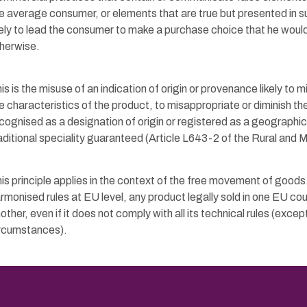
e average consumer, or elements that are true but presented in s
kely to lead the consumer to make a purchase choice that he wou
herwise.
is is the misuse of an indication of origin or provenance likely to
e characteristics of the product, to misappropriate or diminish th
cognised as a designation of origin or registered as a geographica
aditional speciality guaranteed (Article L643-2 of the Rural and 
is principle applies in the context of the free movement of goods
rmonised rules at EU level, any product legally sold in one EU cou
other, even if it does not comply with all its technical rules (except
rcumstances).