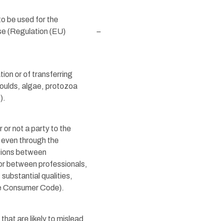
to be used for the
ase (Regulation (EU)
–
tion or of transferring
 moulds, algae, protozoa
).
or not a party to the
 even through the
ations between
 or between professionals,
substantial qualities,
 the Consumer Code).
hat are likely to mislead