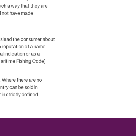
uch a way that they are
ld not have made
 mislead the consumer about
e reputation of a name
l indication or as a
Maritime Fishing Code)
. Where there are no
ntry can be sold in
 in strictly defined